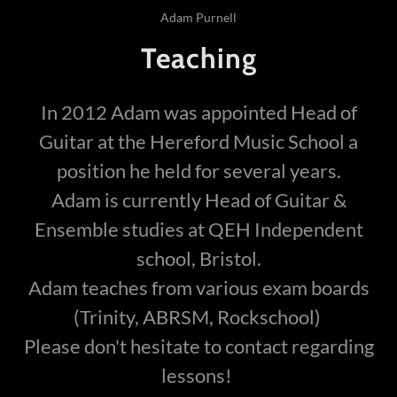
Adam Purnell
Teaching
In 2012 Adam was appointed Head of
Guitar at the Hereford Music School a
position he held for several years.
Adam is currently Head of Guitar &
Ensemble studies at QEH Independent
school, Bristol.
Adam teaches from various exam boards
(Trinity, ABRSM, Rockschool)
Please don't hesitate to contact regarding
lessons!