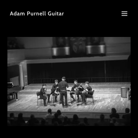
Adam Purnell Guitar